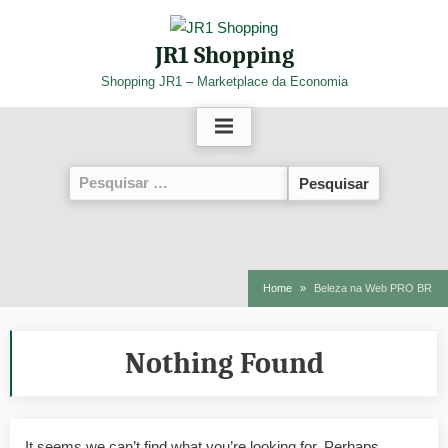
Skip
to
JR1 Shopping
content
Shopping JR1 – Marketplace da Economia
Pesquisar
por:
Home
Beleza na Web PRO BR
Nothing Found
It seems we can’t find what you’re looking for. Perhaps