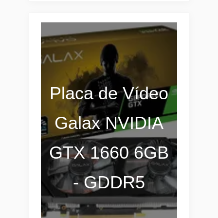
Placa de Vídeo
Galax NVIDIA
GTX 1660 6GB
- GDDR5