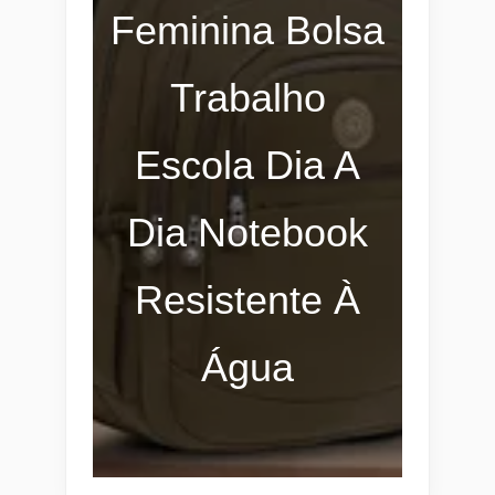
Feminina Bolsa
Trabalho
Escola Dia A
Dia Notebook
Resistente À
Água