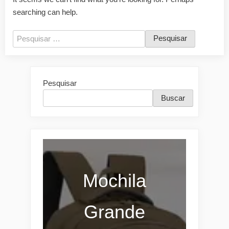
searching can help.
Pesquisar
por:
Pesquisar
Buscar
Mochila
Grande