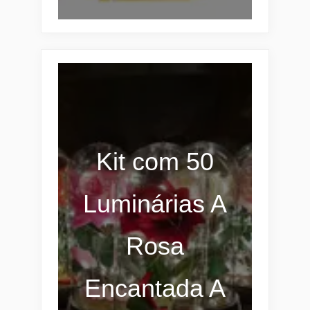
Kit com 50
Luminárias A
Rosa
Encantada A