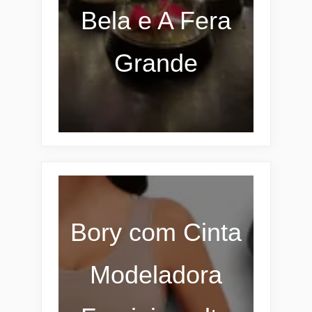
Bela e A Fera
Grande
Bory com Cinta
Modeladora